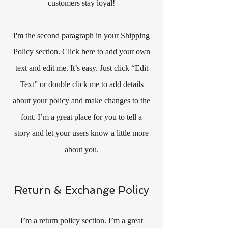
customers stay loyal!
I'm the second paragraph in your Shipping
Policy section. Click here to add your own
text and edit me. It’s easy. Just click “Edit
Text” or double click me to add details
about your policy and make changes to the
font. I’m a great place for you to tell a
story and let your users know a little more
about you.
Return & Exchange Policy
I’m a return policy section. I’m a great