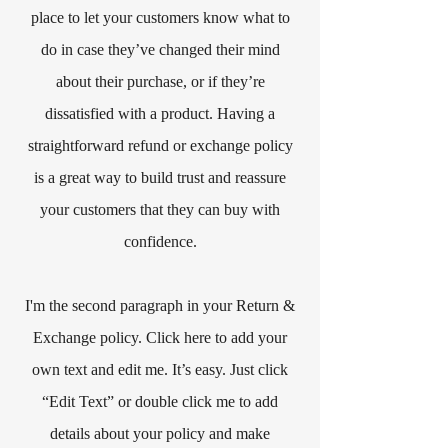
place to let your customers know what to
do in case they’ve changed their mind
about their purchase, or if they’re
dissatisfied with a product. Having a
straightforward refund or exchange policy
is a great way to build trust and reassure
your customers that they can buy with
confidence.​
I'm the second paragraph in your Return &
Exchange policy. Click here to add your
own text and edit me. It’s easy. Just click
“Edit Text” or double click me to add
details about your policy and make