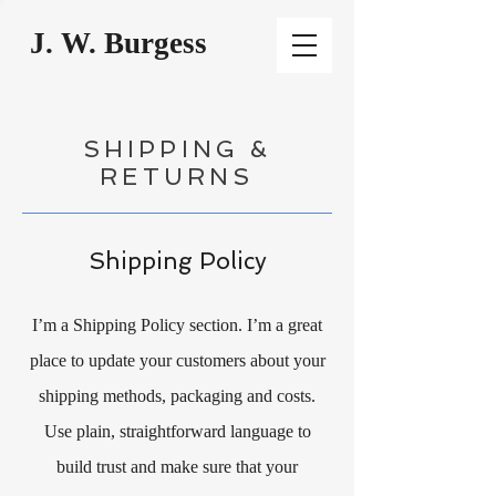
J. W. Burgess
SHIPPING &
RETURNS
Shipping Policy
I’m a Shipping Policy section. I’m a great
place to update your customers about your
shipping methods, packaging and costs.
Use plain, straightforward language to
build trust and make sure that your