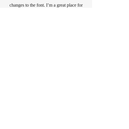
changes to the font. I’m a great place for
you to tell a story and let your users know
a little more about you.
CONTACT
Sign Up for News, Events & Much
More on jwburgess.com!
Subscribe Now