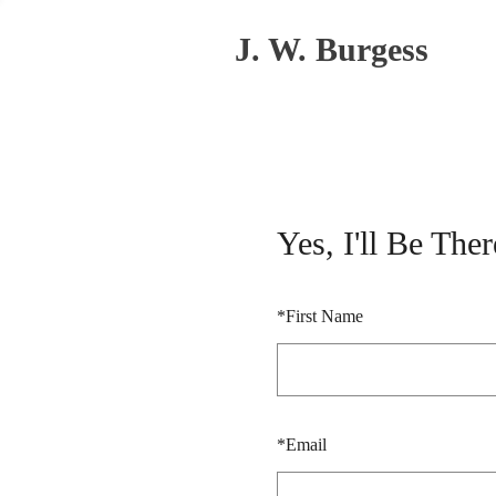
J. W. Burgess
Yes, I'll Be Ther
*
First Name
*
Email