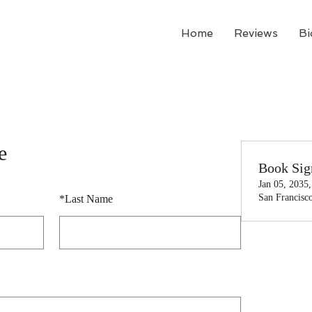
Home
Reviews
Bi
e
Book Sig
Jan 05, 2035
San Francisc
*
Last Name