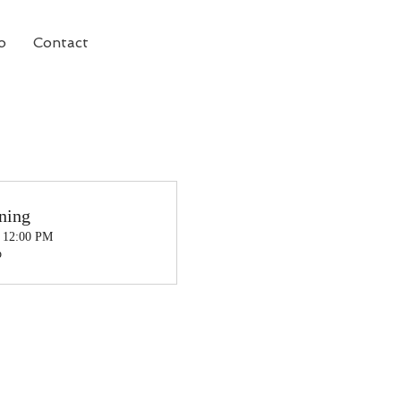
o
Contact
ning
, 12:00 PM
o