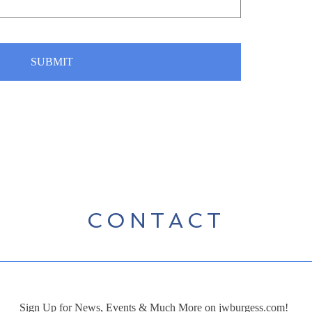
SUBMIT
CONTACT
Sign Up for News, Events & Much More on jwburgess.com!